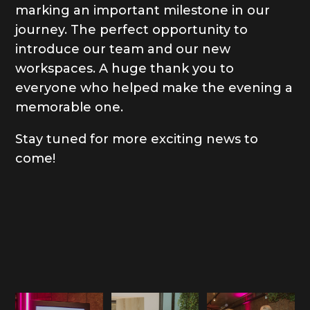
marking an important milestone in our
journey. The perfect opportunity to
introduce our team and our new
workspaces. A huge thank you to
everyone who helped make the evening a
memorable one.
Stay tuned for more exciting news to
come!