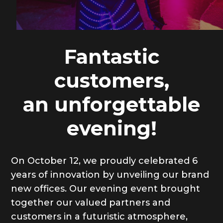
Fantastic
customers,
an unforgettable
evening!
On October 12, we proudly celebrated 6
years of innovation by unveiling our brand
new offices. Our evening event brought
together our valued partners and
customers in a futuristic atmosphere,