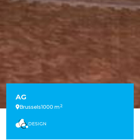
AG
2
Brussels
1000 m
DESIGN