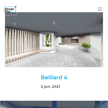
Belliard 4
2 jun, 2021