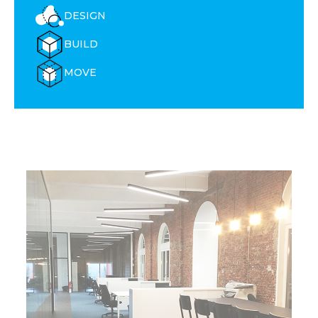
DESIGN
BUILD
MOVE