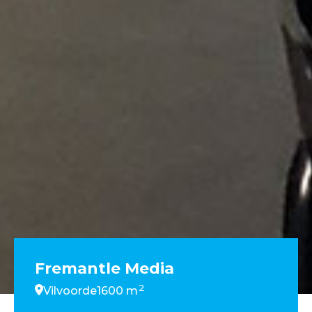
Fremantle Media
2
Vilvoorde
1600 m